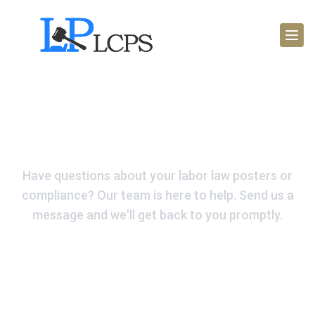
Get In Touch Today
Have questions about your labor law posters or
compliance? Our team is here to help. Send us a
message and we'll get back to you promptly.