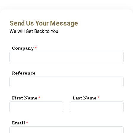
Send Us Your Message
We will Get Back to You
Company
*
Reference
First Name
*
Last Name
*
Email
*