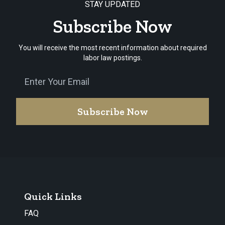
STAY UPDATED
Subscribe Now
You will receive the most recent information about required
labor law postings.
Subscribe Now
Quick Links
FAQ