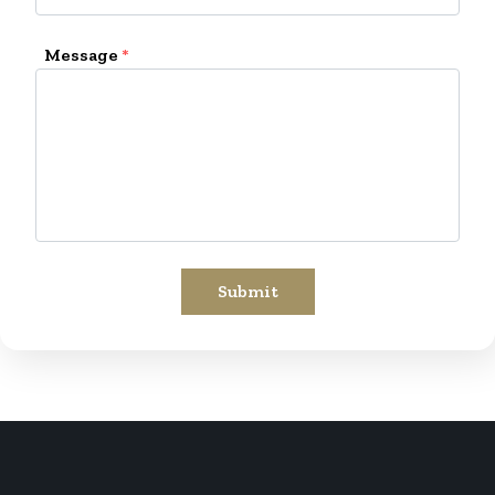
Message
*
Submit