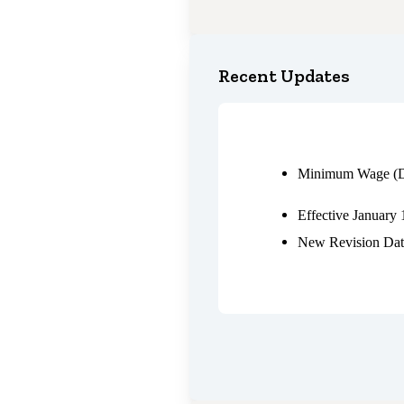
Recent Updates
Minimum Wage (D
Effective January 
New Revision Dat