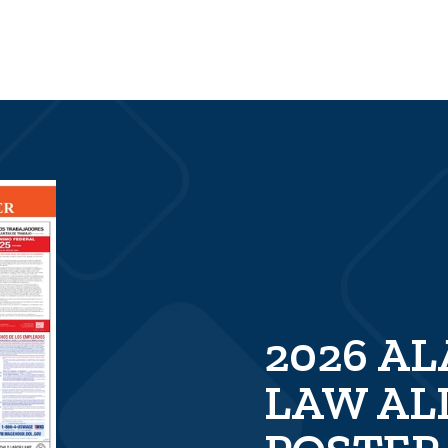
2026 A
LAW AL