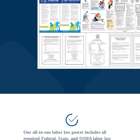
Our all-in-one labor law poster includes all
required Federal, State, and OSHA labor law