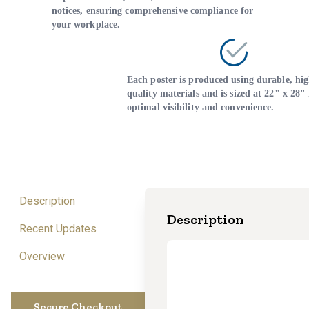
notices, ensuring comprehensive compliance for
your workplace.
Each poster is produced using durable, hig
quality materials and is sized at 22" x 28" 
optimal visibility and convenience.
Description
Description
Recent Updates
Overview
Secure Checkout