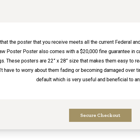
hat the poster that you receive meets all the current Federal 
Law Poster Poster also comes with a $20,000 fine guarantee in c
s. These posters are 22” x 28” size that makes them easy to re
n’t have to worry about them fading or becoming damaged over ti
default which is very useful and beneficial to a
Secure Checkout