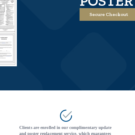
POSTER
Secure Checkout
Clients are enrolled in our complimentary update
and poster replacement service, which guarantees