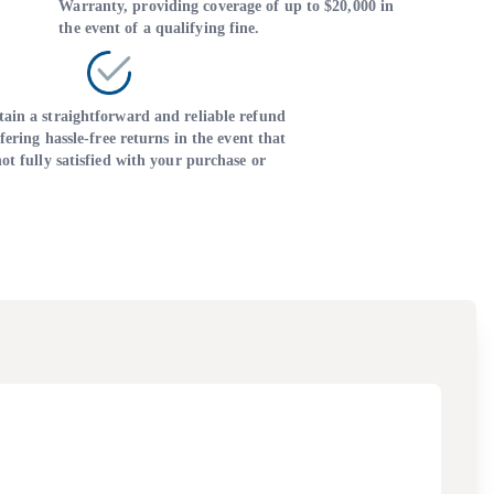
Warranty, providing coverage of up to $20,000 in
the event of a qualifying fine.
ain a straightforward and reliable refund
ffering hassle-free returns in the event that
ot fully satisfied with your purchase or