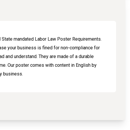
and State mandated Labor Law Poster Requirements.
ase your business is fined for non-compliance for
ad and understand. They are made of a durable
me. Our poster comes with content in English by
ny business.