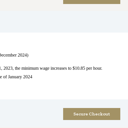
ecember 2024)
1, 2023, the minimum wage increases to $10.85 per hour.
e of January 2024
Secure Checkout