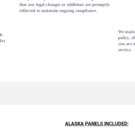
that any legal changes or additions are promptly
reflected to maintain ongoing compliance.
We maint
h-
policy, o
for
you are n
service.
ALASKA PANELS INCLUDED: