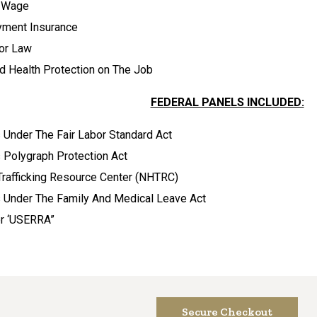
 Wage
yment Insurance
bor Law
d Health Protection on The Job
FEDERAL PANELS INCLUDED:
Under The Fair Labor Standard Act
 Polygraph Protection Act
Trafficking Resource Center (NHTRC)
 Under The Family And Medical Leave Act
er ‘USERRA”
Secure Checkout