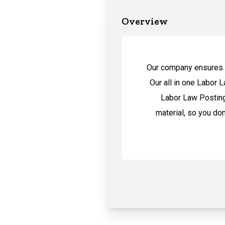
Overview
Our company ensures t
Our all in one Labor 
Labor Law Posting
material, so you do