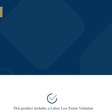
This product includes a Labor Law Poster Violation