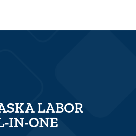
LASKA LABOR
L-IN-ONE