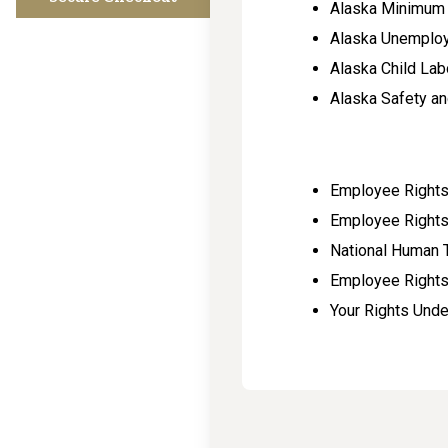
Alaska Minimum
Alaska Unemplo
Alaska Child La
Alaska Safety an
Employee Rights 
Employee Rights
National Human 
Employee Rights
Your Rights Und